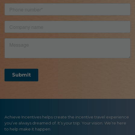
Achieve Incentives helps create the incentive travel experience
you’ve always dreamed of. It’s your trip. Your vision. We’re here
to help make it happen.