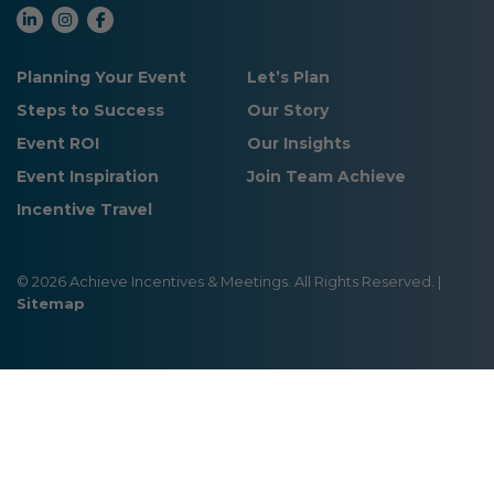
Planning Your Event
Let’s Plan
Steps to Success
Our Story
Event ROI
Our Insights
Event Inspiration
Join Team Achieve
Incentive Travel
© 2026 Achieve Incentives & Meetings. All Rights Reserved. |
Sitemap