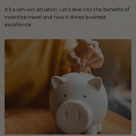
It’s a win-win situation. Let’s dive into the benefits of
incentive travel and how it drives business
excellence.