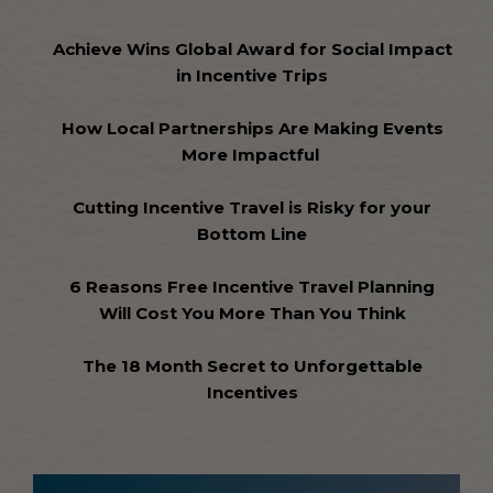
Achieve Wins Global Award for Social Impact
in Incentive Trips
How Local Partnerships Are Making Events
More Impactful
Cutting Incentive Travel is Risky for your
Bottom Line
6 Reasons Free Incentive Travel Planning
Will Cost You More Than You Think
The 18 Month Secret to Unforgettable
Incentives