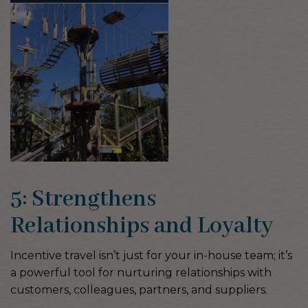
5: Strengthens
Relationships and Loyalty
Incentive travel isn’t just for your in-house team; it’s
a powerful tool for nurturing relationships with
customers, colleagues, partners, and suppliers.