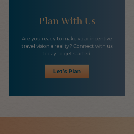
Plan With Us
Are you ready to make your incentive
travel vision a reality? Connect with us
today to get started.
Let’s Plan