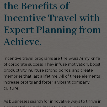
the Benefits of
Incentive Travel with
Expert Planning from
Achieve.
Incentive travel programs are the Swiss Army knife
of corporate success. They infuse motivation, boost
productivity, nurture strong bonds, and create
memories that last a lifetime. All of these elements
increase profits and foster a vibrant company
culture.
As businesses search for innovative ways to thrive in