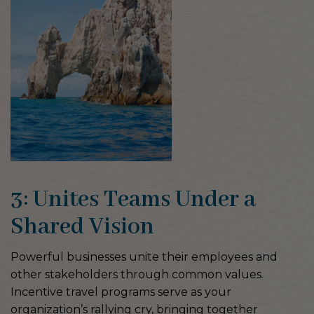
3: Unites Teams Under a
Shared Vision
Powerful businesses unite their employees and
other stakeholders through common values.
Incentive travel programs serve as your
organization’s rallying cry, bringing together