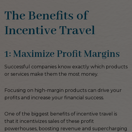
The Benefits of
Incentive Travel
1: Maximize Profit Margins
Successful companies know exactly which products
or services make them the most money.
Focusing on high-margin products can drive your
profits and increase your financial success.
One of the biggest benefits of incentive travel is
that it incentivizes sales of these profit
powerhouses, boosting revenue and supercharging