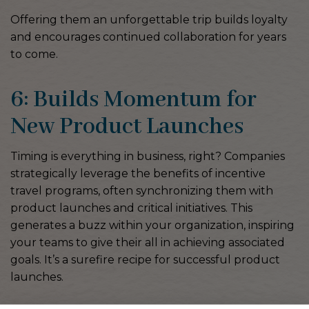
Offering them an unforgettable trip builds loyalty
and encourages continued collaboration for years
to come.
6: Builds Momentum for
New Product Launches
Timing is everything in business, right? Companies
strategically leverage the benefits of incentive
travel programs, often synchronizing them with
product launches and critical initiatives. This
generates a buzz within your organization, inspiring
your teams to give their all in achieving associated
goals. It’s a surefire recipe for successful product
launches.