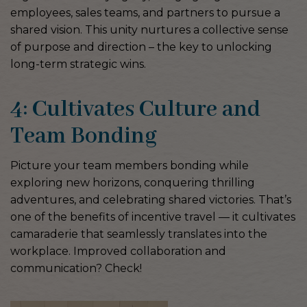
employees, sales teams, and partners to pursue a
shared vision. This unity nurtures a collective sense
of purpose and direction – the key to unlocking
long-term strategic wins.
4: Cultivates Culture and
Team Bonding
Picture your team members bonding while
exploring new horizons, conquering thrilling
adventures, and celebrating shared victories. That’s
one of the benefits of incentive travel — it cultivates
camaraderie that seamlessly translates into the
workplace. Improved collaboration and
communication? Check!