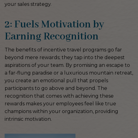
your sales strategy.
2: Fuels Motivation by
Earning Recognition
The benefits of incentive travel programs go far
beyond mere rewards; they tap into the deepest
aspirations of your team. By promising an escape to
a far-flung paradise or a luxurious mountain retreat,
you create an emotional pull that propels
participants to go above and beyond. The
recognition that comes with achieving these
rewards makes your employees feel like true
champions within your organization, providing
intrinsic motivation.