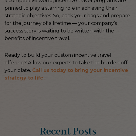
a competitive world, incentive travel programs are
primed to play a starring role in achieving their
strategic objectives. So, pack your bags and prepare
for the journey of a lifetime — your company’s
success story is waiting to be written with the
benefits of incentive travel.
Ready to build your custom incentive travel
offering? Allow our experts to take the burden off
your plate.
Call us today to bring your incentive
strategy to life.
Recent Posts