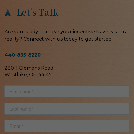
Let's Talk
Are you ready to make your incentive travel vision a
reality? Connect with us today to get started.
440-835-8220
28011 Clemens Road
Westlake, OH 44145