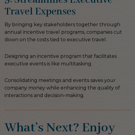
Travel Expenses
By bringing key stakeholders together through
annual incentive travel programs, companies cut
down on the costs tied to executive travel.
Designing an incentive program that facilitates
executive events is like multitasking.
Consolidating meetings and events saves your
company money while enhancing the quality of
interactions and decision-making.
What’s Next? Enjoy