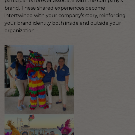
participants forever associate with the company’s
brand. These shared experiences become
intertwined with your company’s story, reinforcing
your brand identity both inside and outside your
organization.