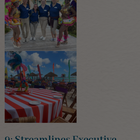
9: Streamlines Executive