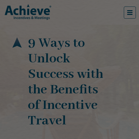
9 Ways to
Unlock
Success with
the Benefits
of Incentive
Travel