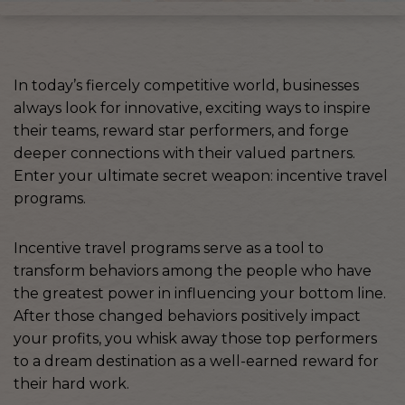
In today’s fiercely competitive world, businesses
always look for innovative, exciting ways to inspire
their teams, reward star performers, and forge
deeper connections with their valued partners.
Enter your ultimate secret weapon: incentive travel
programs.
Incentive travel programs serve as a tool to
transform behaviors among the people who have
the greatest power in influencing your bottom line.
After those changed behaviors positively impact
your profits, you whisk away those top performers
to a dream destination as a well-earned reward for
their hard work.