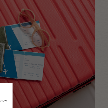
, show