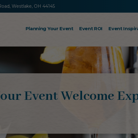
Road, Westlake, OH 44145
Planning Your Event
Event ROI
Event Inspir
Incentive Travel
Sales Kickoff Meetings
Retreats
our Event Welcome Exp
Steps to Success