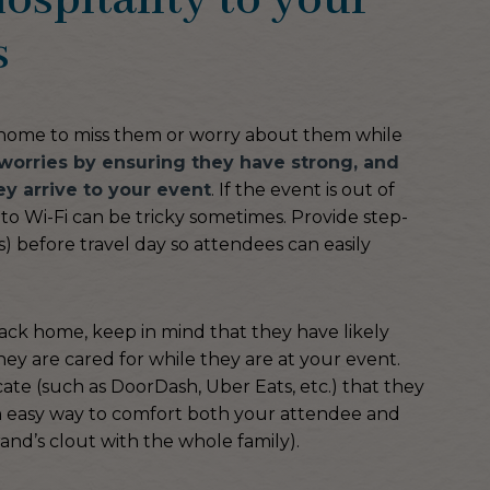
ospitality to your
s
t home to miss them or worry about them while
worries by ensuring they have strong, and
y arrive to your event
. If the event is out of
o Wi-Fi can be tricky sometimes. Provide step-
) before travel day so attendees can easily
ack home, keep in mind that they have likely
ey are cared for while they are at your event.
cate (such as DoorDash, Uber Eats, etc.) that they
s an easy way to comfort both your attendee and
and’s clout with the whole family).