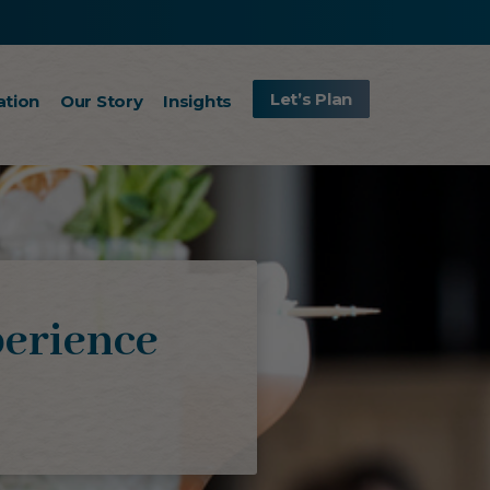
Let’s Plan
ation
Our Story
Insights
erience