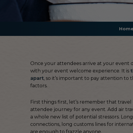
Hom
Once your attendees arrive at your event des
with your event welcome experience. It is
t
apart
, so it’s important to pay attention to
factors.
First things first, let’s remember that trave
attendee journey for any event. Add air trav
a whole new list of potential stressors. Lon
connections, long customs lines for internat
are enough to frazzle anyone.