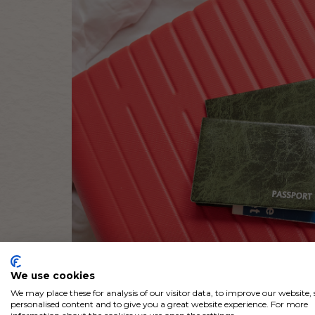
We use cookies
We may place these for analysis of our visitor data, to improve our website
personalised content and to give you a great website experience. For more