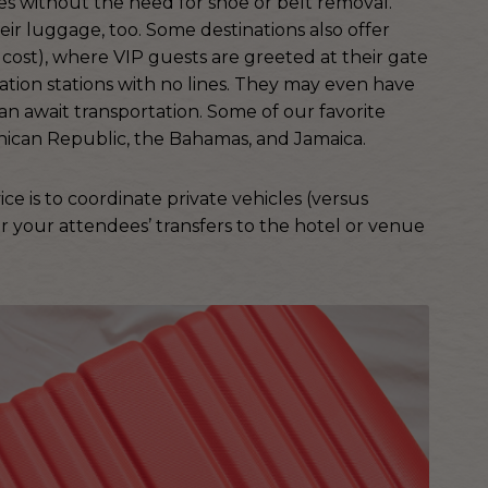
ines without the need for shoe or belt removal.
eir luggage, too. Some destinations also offer
 cost), where VIP guests are greeted at their gate
ion stations with no lines. They may even have
n await transportation. Some of our favorite
inican Republic, the Bahamas, and Jamaica.
e is to coordinate private vehicles (versus
r your attendees’ transfers to the hotel or venue