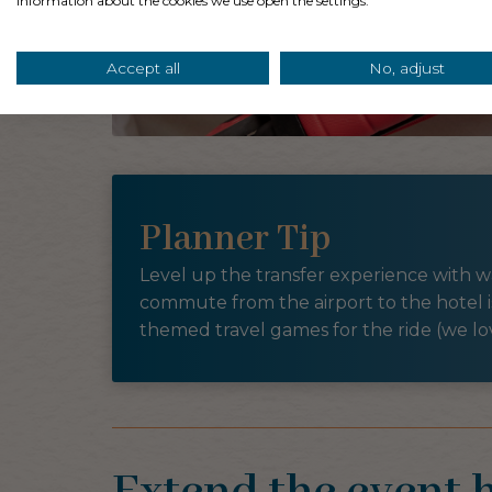
information about the cookies we use open the settings.
Accept all
No, adjust
Planner Tip
Level up the transfer experience with wa
commute from the airport to the hotel i
themed travel games for the ride (we l