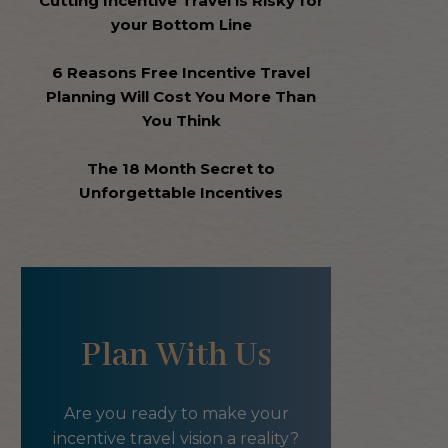
Cutting Incentive Travel is Risky for
your Bottom Line
6 Reasons Free Incentive Travel
Planning Will Cost You More Than
You Think
The 18 Month Secret to
Unforgettable Incentives
Plan With Us
Are you ready to make your
incentive travel vision a reality?