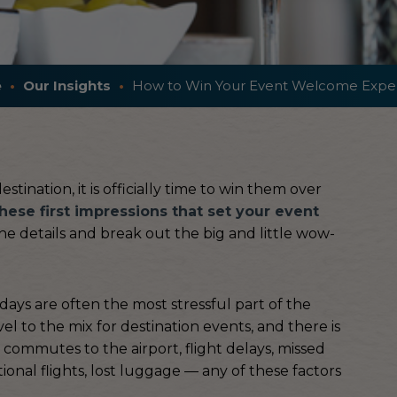
e
Our Insights
How to Win Your Event Welcome Expe
tination, it is officially time to win them over
hese first impressions that set your event
 the details and break out the big and little wow-
l days are often the most stressful part of the
el to the mix for destination events, and there is
g commutes to the airport, flight delays, missed
ional flights, lost luggage — any of these factors