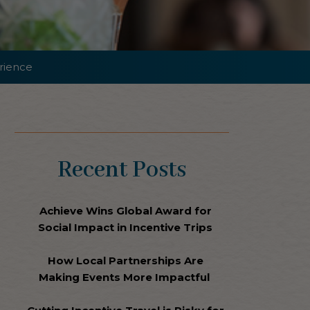
rience
Recent Posts
Achieve Wins Global Award for
Social Impact in Incentive Trips
How Local Partnerships Are
Making Events More Impactful