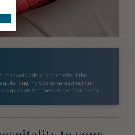
rm towels, drinks, and snacks. If the
s quite long, include some destination-
ove a good on-the-move scavenger hunt!).