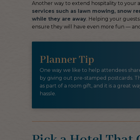
Another way to extend hospitality to your 
services such as lawn mowing, snow re
while they are away
. Helping your guests 
ensure they will have even more fun — and
Planner Tip
One way we like to help attendees share 
by giving out pre-stamped postcards. Th
as part of a room gift, and it is a great 
hassle.
Pick a Hotel That