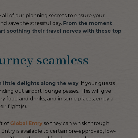
e all of our planning secrets to ensure your
nd save the stressful day.
From the moment
art soothing their travel nerves with these top
ourney seamless
h little delights along the way
. If your guests
nding out airport lounge passes. This will give
y food and drinks, and in some places, enjoy a
r flight(s).
ft of
Global Entry
so they can whisk through
 Entry is available to certain pre-approved, low-