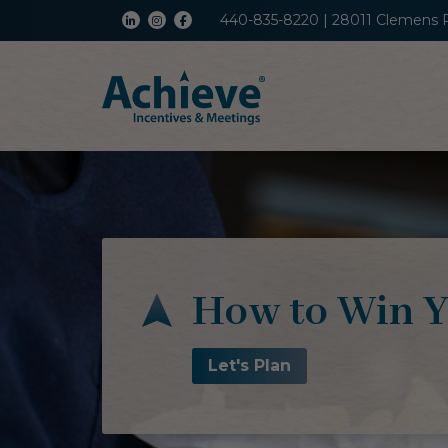
440-835-8220 | 28011 Clemens 
How to Win Y
Let's Plan