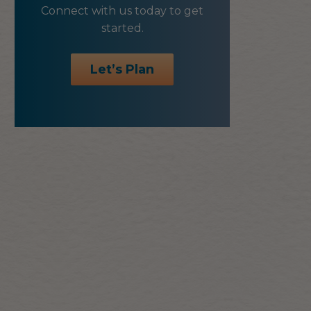
Connect with us today to get
started.
Let’s Plan