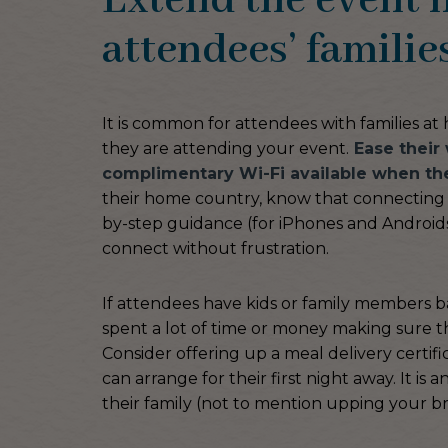
Extend the event h
attendees’ familie
It is common for attendees with families a
they are attending your event.
Ease their 
complimentary Wi-Fi available when the
their home country, know that connecting t
by-step guidance (for iPhones and Androids
connect without frustration.
If attendees have kids or family members b
spent a lot of time or money making sure th
Consider offering up a meal delivery certifi
can arrange for their first night away. It i
their family (not to mention upping your br