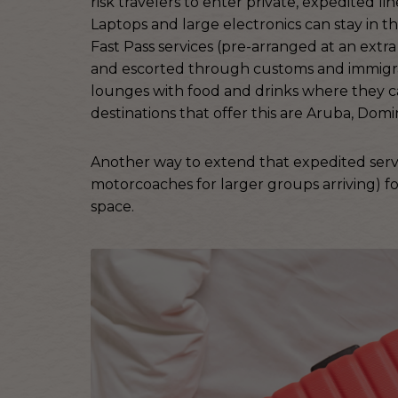
risk travelers to enter private, expedited l
Laptops and large electronics can stay in th
Fast Pass services (pre-arranged at an extra
and escorted through customs and immigrat
lounges with food and drinks where they ca
destinations that offer this are Aruba, Dom
Another way to extend that expedited servic
motorcoaches for larger groups arriving) fo
space.