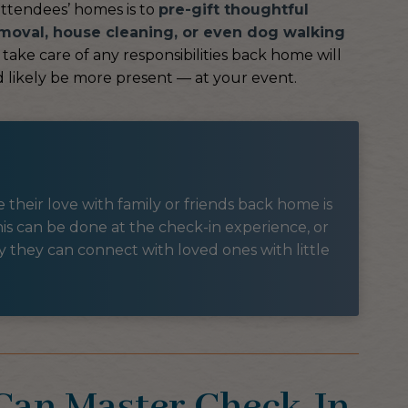
attendees’ homes is to
pre-gift thoughtful
moval, house cleaning, or even dog walking
take care of any responsibilities back home will
 likely be more present — at your event.
their love with family or friends back home is
is can be done at the check-in experience, or
way they can connect with loved ones with little
 Can Master Check-In