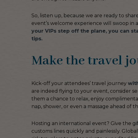
So, listen up, because we are ready to shar
event’s welcome experience will swoop in a
your VIPs step off the plane, you can st
tips.
Make the travel j
Kick-off your attendees’ travel journey
wit
are indeed flying to your event, consider se
them a chance to relax, enjoy complimentar
nap, shower, or even a massage ahead of thei
Hosting an international event? Give the gi
customs lines quickly and painlessly. Global