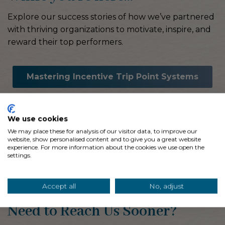
Explore our success stories of how we’ve partnered
with thriving organizations to motivate, inspire, and
reward their top performers.
Mastering Incentive Trip Point Systems
5 Ways Event Partners
We use cookies
Cut Costs
We may place these for analysis of our visitor data, to improve our
website, show personalised content and to give you a great website
experience. For more information about the cookies we use open the
Infuse Your Values into Impactful
settings.
Incentives
Accept all
No, adjust
Need to Reach Us Sooner?