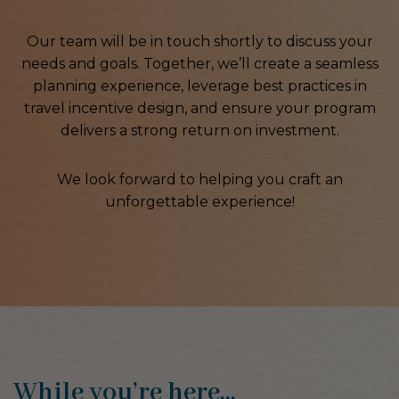
Our team will be in touch shortly to discuss your
needs and goals. Together, we’ll create a seamless
planning experience, leverage best practices in
travel incentive design, and ensure your program
delivers a strong return on investment.
We look forward to helping you craft an
unforgettable experience!
While you’re here…