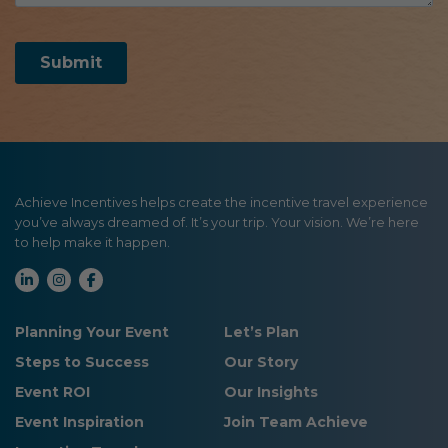
Achieve Incentives helps create the incentive travel experience
you’ve always dreamed of. It’s your trip. Your vision. We’re here
to help make it happen.
Planning Your Event
Let’s Plan
Steps to Success
Our Story
Event ROI
Our Insights
Event Inspiration
Join Team Achieve