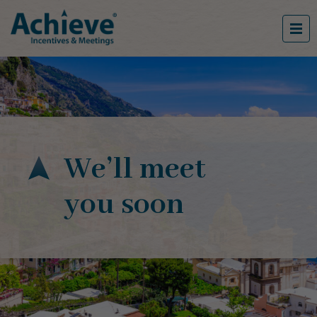
We’ll meet
you soon