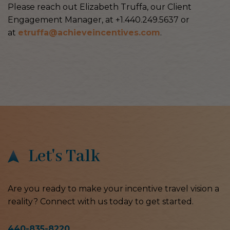
Please reach out Elizabeth Truffa, our Client
Engagement Manager, at +1.440.249.5637 or
at
etruffa@achieveincentives.com
.
Let's Talk
Are you ready to make your incentive travel vision a
reality? Connect with us today to get started.
440-835-8220