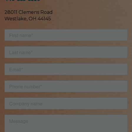
28011 Clemens Road
Westlake, OH 44145