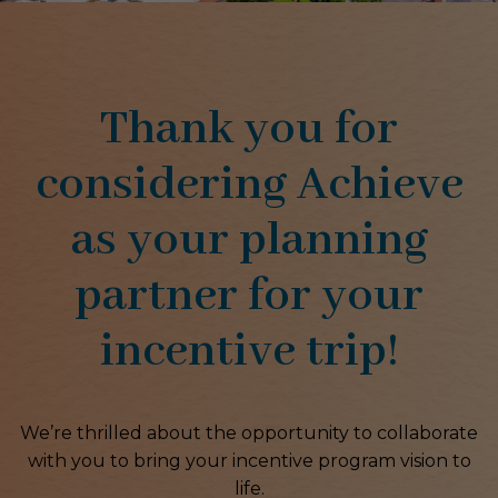
Thank you for
considering Achieve
as your planning
partner for your
incentive trip!
We’re thrilled about the opportunity to collaborate
with you to bring your incentive program vision to
life.