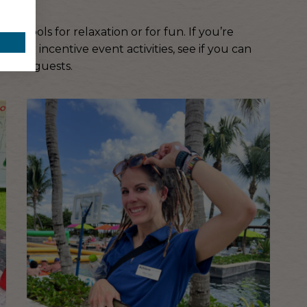
te pools for relaxation or for fun. If you’re
your incentive event activities, see if you can
 other guests.