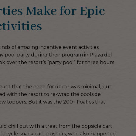
ies Make for Epic
tivities
kinds of amazing incentive event activities.
y pool party during their program in Playa del
k over the resort’s “party pool” for three hours
meant that the need for decor was minimal, but
ed with the resort to re-wrap the poolside
ow toppers. But it was the 200+ floaties that
 chill out with a treat from the popsicle cart
 bicycle snack cart-pushers, who also happened