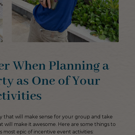
er When Planning a
ty as One of Your
tivities
rty that will make sense for your group and take
at will make it awesome. Here are some things to
is most epic of incentive event activities: