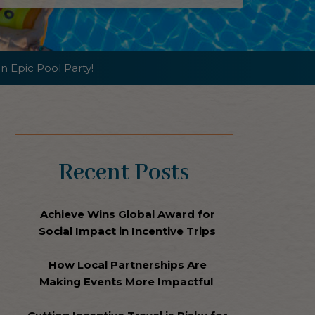
n Epic Pool Party!
Recent Posts
Achieve Wins Global Award for
Social Impact in Incentive Trips
How Local Partnerships Are
Making Events More Impactful