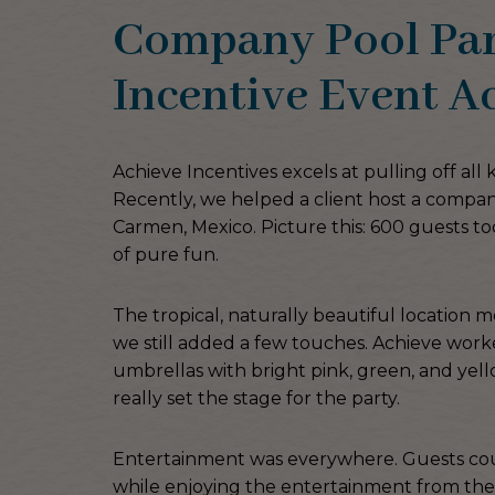
Company Pool Part
Incentive Event Ac
Achieve Incentives excels at pulling off all 
Recently, we helped a client host a compan
Carmen, Mexico. Picture this: 600 guests too
of pure fun.
The tropical, naturally beautiful location 
we still added a few touches. Achieve work
umbrellas with bright pink, green, and yell
really set the stage for the party.
Entertainment was everywhere. Guests could
while enjoying the entertainment from the