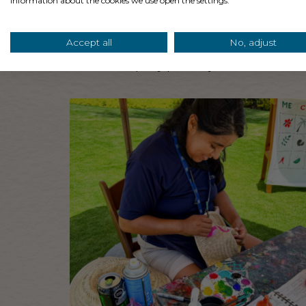
information about the cookies we use open the settings.
Pro Tip: Some hotels and resorts have separa
Accept all
No, adjust
planning a more upbeat pool party as one of 
reserve the party pool so you don’t disturb