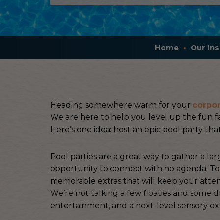
Home
Our Ins
Heading somewhere warm for your
corpor
We are here to help you level up the fun fa
Here’s one idea: host an epic pool party that
Pool parties are a great way to gather a la
opportunity to connect with no agenda. To m
memorable extras that will keep your atte
We’re not talking a few floaties and some 
entertainment, and a next-level sensory ex