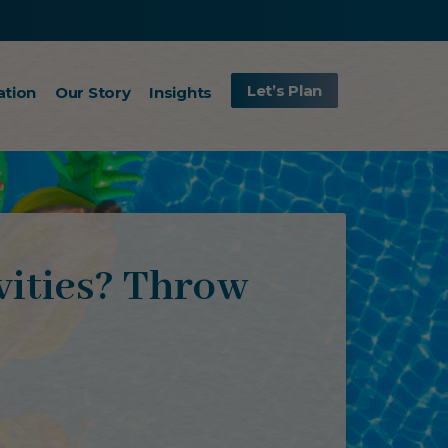
Let’s Plan
ation
Our Story
Insights
vities? Throw