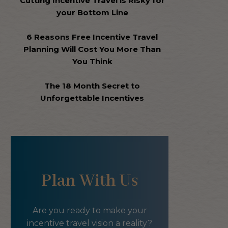
Cutting Incentive Travel is Risky for
your Bottom Line
6 Reasons Free Incentive Travel
Planning Will Cost You More Than
You Think
The 18 Month Secret to
Unforgettable Incentives
Plan With Us
Are you ready to make your
incentive travel vision a reality?