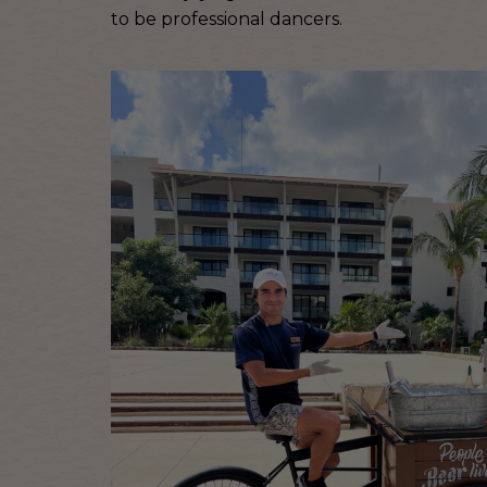
to be professional dancers.