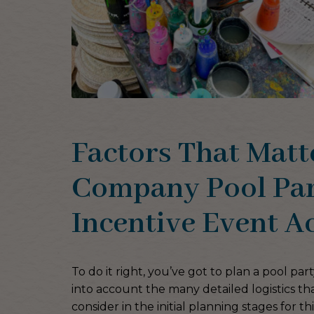
Factors That Matt
Company Pool Par
Incentive Event Ac
To do it right, you’ve got to plan a pool pa
into account the many detailed logistics th
consider in the initial planning stages for th