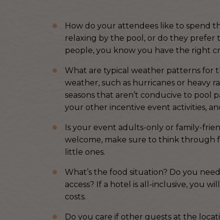
How do your attendees like to spend the
relaxing by the pool, or do they prefer 
people, you know you have the right cr
What are typical weather patterns for t
weather, such as hurricanes or heavy ra
seasons that aren’t conducive to pool pa
your other incentive event activities, 
Is your event adults-only or family-frie
welcome, make sure to think through foo
little ones.
What’s the food situation? Do you need to
access? If a hotel is all-inclusive, you w
costs.
Do you care if other guests at the locati