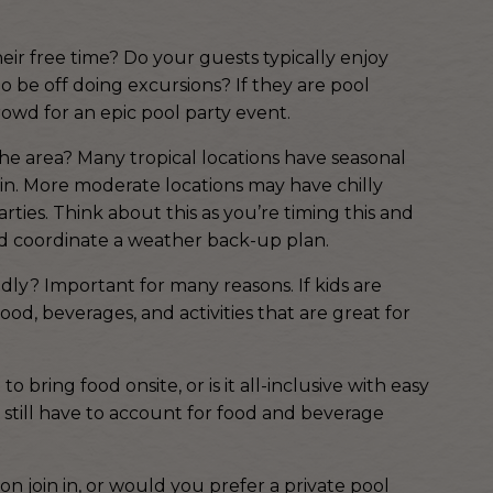
ir free time? Do your guests typically enjoy
to be off doing excursions? If they are pool
owd for an epic pool party event.
he area? Many tropical locations have seasonal
in. More moderate locations may have chilly
rties. Think about this as you’re timing this and
and coordinate a weather back-up plan.
ndly? Important for many reasons. If kids are
d, beverages, and activities that are great for
 bring food onsite, or is it all-inclusive with easy
ill still have to account for food and beverage
on join in, or would you prefer a private pool