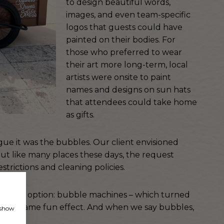
to design beautiful words,
images, and even team-specific
logos that guests could have
painted on their bodies. For
those who preferred to wear
their art more long-term, local
artists were onsite to paint
names and designs on sun hats
that attendees could take home
as gifts.
gue it was the bubbles. Our client envisioned
 but like many places these days, the request
rictions and cleaning policies.
another option: bubble machines – which turned
 exact same fun effect. And when we say bubbles,
, show