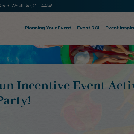
Road, Westlake, OH 44145
Planning Your Event
Event ROI
Event Inspir
Incentive Travel
Sales Kickoff Meetings
Retreats
un Incentive Event Acti
Steps to Success
Party!