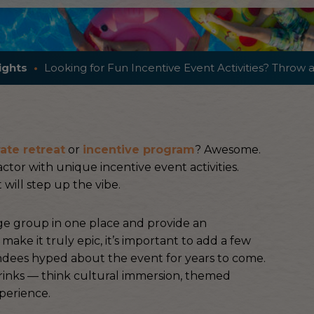
ights
Looking for Fun Incentive Event Activities? Throw a
ate retreat
or
incentive program
? Awesome.
ctor with unique incentive event activities.
 will step up the vibe.
rge group in one place and provide an
ake it truly epic, it’s important to add a few
ndees hyped about the event for years to come.
drinks — think cultural immersion, themed
perience.