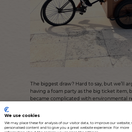
The biggest draw? Hard to say, but we’ll ar
having a foam party as the big ticket item,
became complicated with environmental rest
Luckily, our planning team came up with 
We use cookies
out to be just as cool as foam and had the
We may place these for analysis of our visitor data, to improve our website
personalised content and to give you a great website experience. For more
we mean a LOT of bubbles.