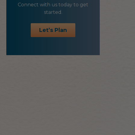
Connect with us today to get
started.
Let’s Plan