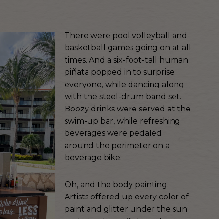
There were pool volleyball and
basketball games going on at all
times. And a six-foot-tall human
piñata popped in to surprise
everyone, while dancing along
with the steel-drum band set.
Boozy drinks were served at the
swim-up bar, while refreshing
beverages were pedaled
around the perimeter on a
beverage bike.
Oh, and the body painting.
Artists offered up every color of
paint and glitter under the sun