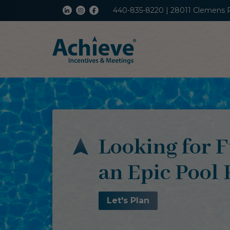
440-835-8220 | 28011 Clemens 
Looking for F
an Epic Pool 
Let's Plan