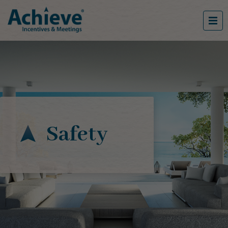
Safety