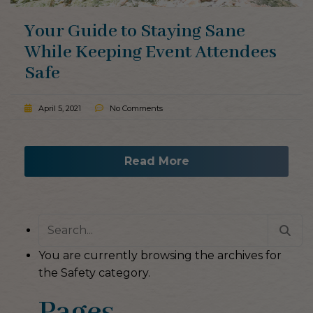
Your Guide to Staying Sane
While Keeping Event Attendees
Safe
April 5, 2021
No Comments
Read More
Search
for:
You are currently browsing the archives for
the Safety category.
Pages