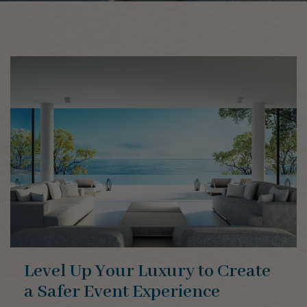
Level Up Your Luxury to Create
a Safer Event Experience