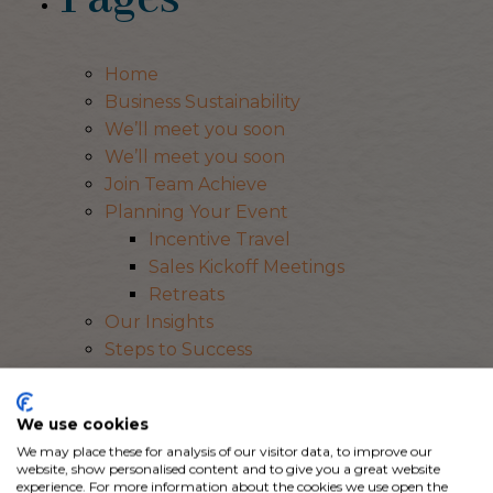
Home
Business Sustainability
We’ll meet you soon
We’ll meet you soon
Join Team Achieve
Planning Your Event
Incentive Travel
Sales Kickoff Meetings
Retreats
Our Insights
Steps to Success
Event ROI
Event Inspiration
We use cookies
Our Story
We may place these for analysis of our visitor data, to improve our
Resources
website, show personalised content and to give you a great website
Let’s Plan
experience. For more information about the cookies we use open the