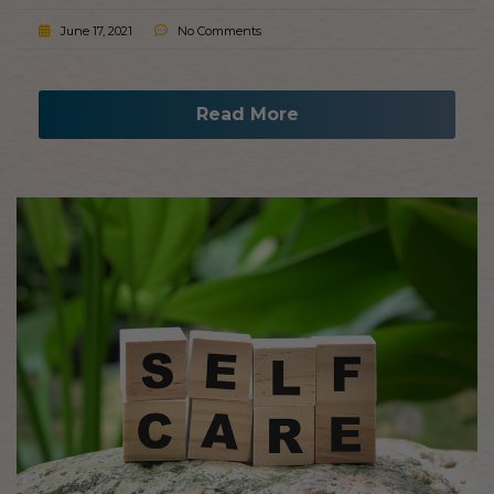
June 17, 2021
No Comments
Read More