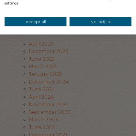
settings.
Privacy Policy
Archives
Accept all
No, adjust
April 2026
December 2025
June 2025
March 2025
January 2025
December 2024
June 2024
April 2024
November 2023
September 2023
March 2023
June 2022
December 2021