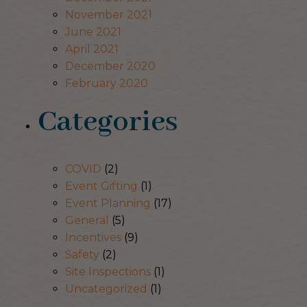
November 2021
June 2021
April 2021
December 2020
February 2020
Categories
COVID
(2)
Event Gifting
(1)
Event Planning
(17)
General
(5)
Incentives
(9)
Safety
(2)
Site Inspections
(1)
Uncategorized
(1)