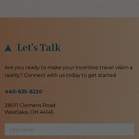
Let's Talk
Are you ready to make your incentive travel vision a
reality? Connect with us today to get started.
440-835-8220
28011 Clemens Road
Westlake, OH 44145